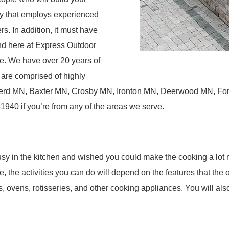
y that employs experienced
s. In addition, it must have
And here at Express Outdoor
re. We have over 20 years of
 are comprised of highly
nerd MN, Baxter MN, Crosby MN, Ironton MN, Deerwood MN, For
940 if you’re from any of the areas we serve.
sy in the kitchen and wished you could make the cooking a lot 
se, the activities you can do will depend on the features that the
 ovens, rotisseries, and other cooking appliances. You will als