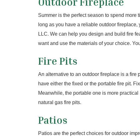
Outdoor Fireplace
Summer is the perfect season to spend more t
long as you have a reliable outdoor fireplace,
LLC. We can help you design and build fire fea
want and use the materials of your choice. You 
Fire Pits
An alternative to an outdoor fireplace is a fire
have either the fixed or the portable fire pit. 
Meanwhile, the portable one is more practical
natural gas fire pits.
Patios
Patios are the perfect choices for outdoor imp