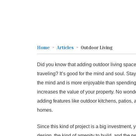
Home
Articles
Outdoor Living
Did you know that adding outdoor living spac
traveling? It’s good for the mind and soul. Sta
the mind and is more enjoyable than spending t
increases the value of your property. No won
adding features like outdoor kitchens, patios, a
homes.
Since this kind of project is a big investment, 
design, the kind of amenity to build, and the p