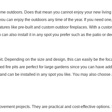
ime outdoors. Does that mean you cannot enjoy your new living 
 you can enjoy the outdoors any time of the year. If you need one
tures like pre-built and custom outdoor fireplaces. With a cust
can also install it in any spot you prefer such as the patio or de
 pit. Depending on the size and design, this can easily be the foc
Fixed fire pits are perfect for large gardens since you can have ad
 and can be installed in any spot you like. You may also choos
rovement projects. They are practical and cost-effective options.