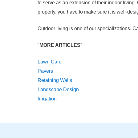
to serve as an extension of their indoor living.
property, you have to make sure it is well-des
Outdoor living is one of our specializations. 
"
MORE ARTICLES
"
Lawn Care
Pavers
Retaining Walls
Landscape Design
Irrigation