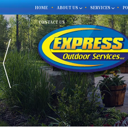
HOME
ABOUT US
SERVICES
PO
CONTACT US