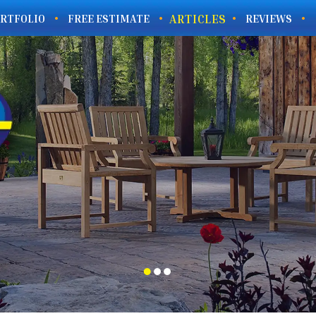
ARTICLES
RTFOLIO
FREE ESTIMATE
REVIEWS