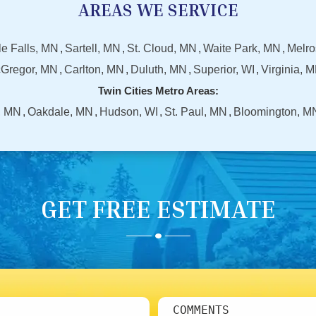
AREAS WE SERVICE
tle Falls, MN
Sartell, MN
St. Cloud, MN
Waite Park, MN
Melro
Gregor, MN
Carlton, MN
Duluth, MN
Superior, WI
Virginia, 
Twin Cities Metro Areas:
, MN
Oakdale, MN
Hudson, WI
St. Paul, MN
Bloomington, M
GET FREE ESTIMATE