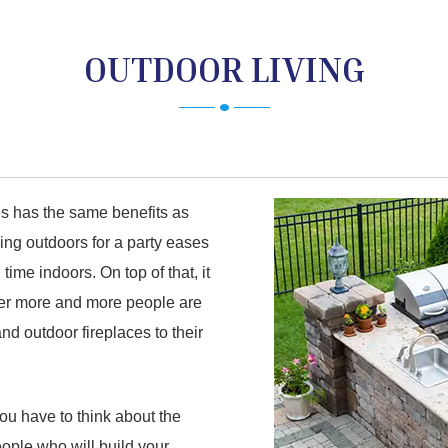
OUTDOOR LIVING
es has the same benefits as
ying outdoors for a party eases
ime indoors. On top of that, it
der more and more people are
nd outdoor fireplaces to their
you have to think about the
eople who will build your