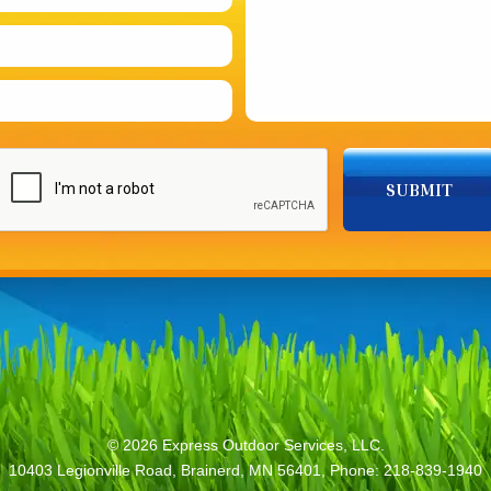
© 2026
Express Outdoor Services, LLC.
10403 Legionville Road, Brainerd, MN 56401, Phone: 218-839-1940