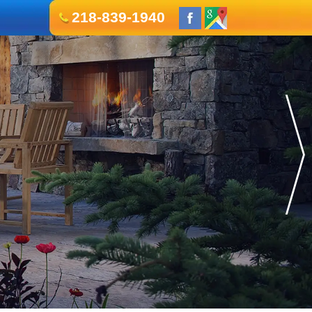
218-839-1940