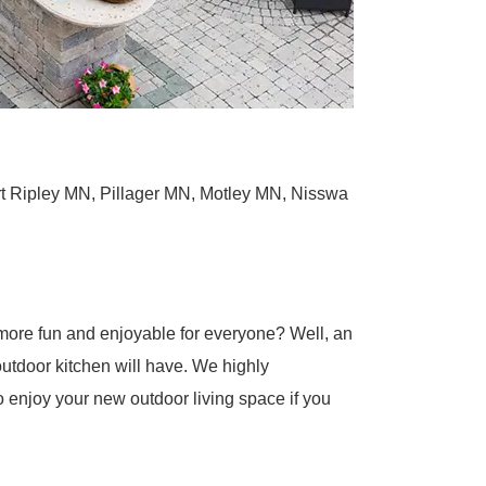
t Ripley MN, Pillager MN, Motley MN, Nisswa
more fun and enjoyable for everyone? Well, an
 outdoor kitchen will have. We highly
o enjoy your new outdoor living space if you