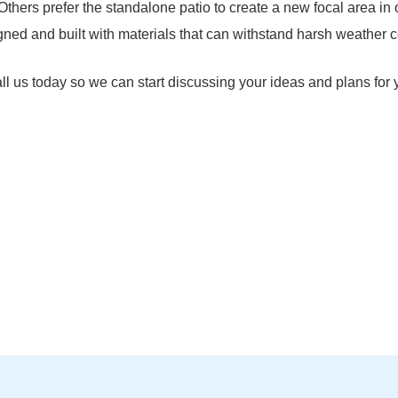
 Others prefer the standalone patio to create a new focal area in 
igned and built with materials that can withstand harsh weather c
Call us today so we can start discussing your ideas and plans for