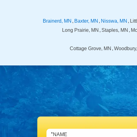
Brainerd, MN
Baxter, MN
Nisswa, MN
Lit
Long Prairie, MN
Staples, MN
Mc
Cottage Grove, MN
Woodbury