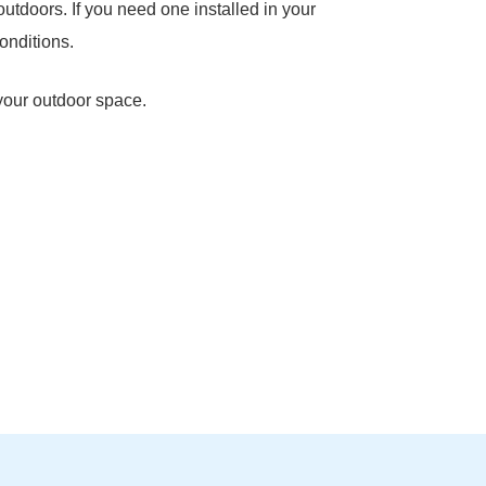
outdoors. If you need one installed in your
onditions.
 your outdoor space.