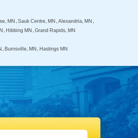
se, MN
Sauk Centre, MN
Alexandria, MN
MN
Hibbing MN
Grand Rapids, MN
N
Burnsville, MN
Hastings MN