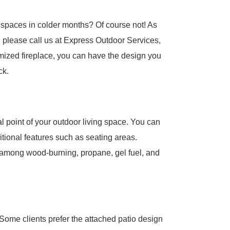
spaces in colder months? Of course not! As
, please call us at Express Outdoor Services,
omized fireplace, you can have the design you
ck.
al point of your outdoor living space. You can
ditional features such as seating areas.
e among wood-burning, propane, gel fuel, and
 Some clients prefer the attached patio design