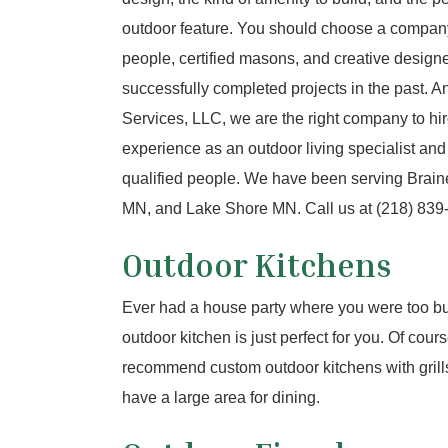
outdoor feature. You should choose a compan
people, certified masons, and creative designer
successfully completed projects in the past. 
Services, LLC, we are the right company to hi
experience as an outdoor living specialist and
qualified people. We have been serving Brai
MN, and Lake Shore MN. Call us at (218) 839-1
Outdoor Kitchens
Ever had a house party where you were too bu
outdoor kitchen is just perfect for you. Of cour
recommend custom outdoor kitchens with grills,
have a large area for dining.