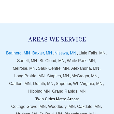
AREAS WE SERVICE
Brainerd, MN
Baxter, MN
Nisswa, MN
Little Falls, MN
Sartell, MN
St. Cloud, MN
Waite Park, MN
Melrose, MN
Sauk Centre, MN
Alexandria, MN
Long Prairie, MN
Staples, MN
McGregor, MN
Carlton, MN
Duluth, MN
Superior, WI
Virginia, MN
Hibbing MN
Grand Rapids, MN
Twin Cities Metro Areas:
Cottage Grove, MN
Woodbury, MN
Oakdale, MN