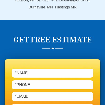
Hudson, WI
St. Paul, MN
Bloomington, MN
Burnsville, MN
Hastings MN
GET FREE ESTIMATE