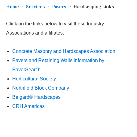
Home
Services
Pavers
Hardscaping Links
Click on the links below to visit these Industry
Associations and affiliates.
Concrete Masonry and Hardscapes Association
Pavers and Retaining Walls information by
PaverSearch
Horticultural Society
Northfield Block Company
Belgard® Hardscapes
CRH Americas