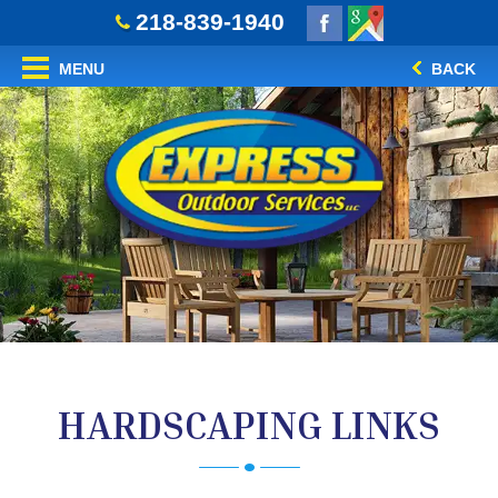
218-839-1940
MENU
BACK
HARDSCAPING LINKS