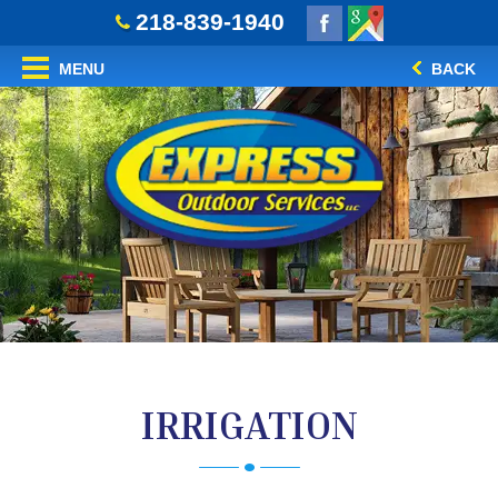
218-839-1940
MENU
BACK
IRRIGATION