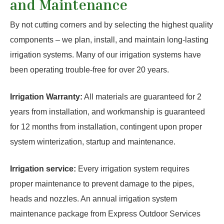
and Maintenance
By not cutting corners and by selecting the highest quality
components – we plan, install, and maintain long-lasting
irrigation systems. Many of our irrigation systems have
been operating trouble-free for over 20 years.
Irrigation Warranty:
All materials are guaranteed for 2
years from installation, and workmanship is guaranteed
for 12 months from installation, contingent upon proper
system winterization, startup and maintenance.
Irrigation service:
Every irrigation system requires
proper maintenance to prevent damage to the pipes,
heads and nozzles. An annual irrigation system
maintenance package from Express Outdoor Services