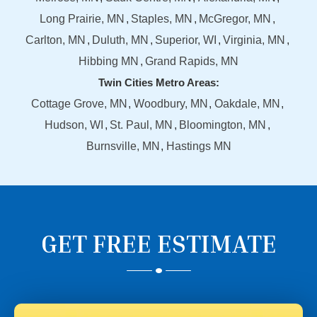
Long Prairie, MN
Staples, MN
McGregor, MN
Carlton, MN
Duluth, MN
Superior, WI
Virginia, MN
Hibbing MN
Grand Rapids, MN
Twin Cities Metro Areas:
Cottage Grove, MN
Woodbury, MN
Oakdale, MN
Hudson, WI
St. Paul, MN
Bloomington, MN
Burnsville, MN
Hastings MN
GET FREE ESTIMATE