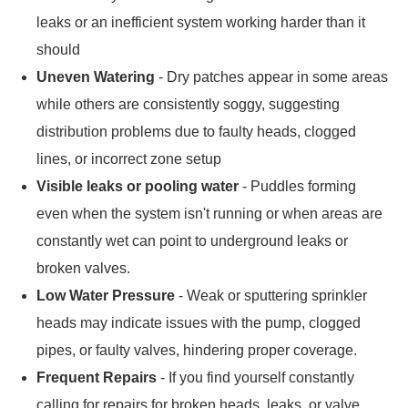
leaks or an inefficient system working harder than it
should
Uneven Watering
- Dry patches appear in some areas
while others are consistently soggy, suggesting
distribution problems due to faulty heads, clogged
lines, or incorrect zone setup
Visible leaks or pooling water
- Puddles forming
even when the system isn't running or when areas are
constantly wet can point to underground leaks or
broken valves.
Low Water Pressure
- Weak or sputtering sprinkler
heads may indicate issues with the pump, clogged
pipes, or faulty valves, hindering proper coverage.
Frequent Repairs
- If you find yourself constantly
calling for repairs for broken heads, leaks, or valve