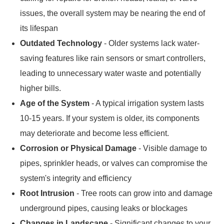
issues, the overall system may be nearing the end of
its lifespan
Outdated Technology
- Older systems lack water-
saving features like rain sensors or smart controllers,
leading to unnecessary water waste and potentially
higher bills.
Age of the System
- A typical irrigation system lasts
10-15 years. If your system is older, its components
may deteriorate and become less efficient.
Corrosion or Physical Damage
- Visible damage to
pipes, sprinkler heads, or valves can compromise the
system's integrity and efficiency
Root Intrusion
- Tree roots can grow into and damage
underground pipes, causing leaks or blockages
Changes in Landscape
- Significant changes to your