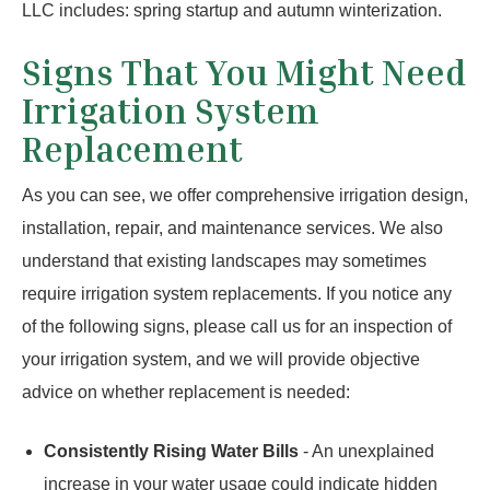
LLC includes: spring startup and autumn winterization.
Signs That You Might Need
Irrigation System
Replacement
As you can see, we offer comprehensive irrigation design,
installation, repair, and maintenance services. We also
understand that existing landscapes may sometimes
require irrigation system replacements. If you notice any
of the following signs, please call us for an inspection of
your irrigation system, and we will provide objective
advice on whether replacement is needed:
Consistently Rising Water Bills
- An unexplained
increase in your water usage could indicate hidden