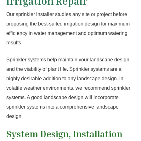
Irrigation Repair
Our sprinkler installer studies any site or project before
proposing the best-suited irrigation design for maximum
efficiency in water management and optimum watering
results.
Sprinkler systems help maintain your landscape design
and the viability of plant life. Sprinkler systems are a
highly desirable addition to any landscape design. In
volatile weather environments, we recommend sprinkler
systems. A good landscape design will incorporate
sprinkler systems into a comprehensive landscape
design.
System Design, Installation