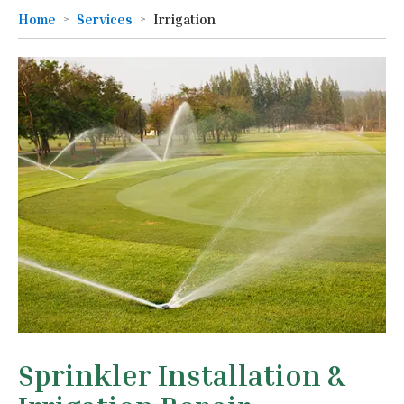
Home
Services
Irrigation
Sprinkler Installation &