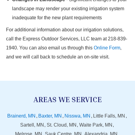
landscape may render your existing irrigation system
inadequate for the new plant requirements
For additional information about our irrigation solutions,
call the Express Outdoor Services, LLC team at 218-839-
1940. You can also email us through this
Online Form
,
and we will call back to schedule an on-site visit.
AREAS WE SERVICE
Brainerd, MN
Baxter, MN
Nisswa, MN
Little Falls, MN
Sartell, MN
St. Cloud, MN
Waite Park, MN
Melrose, MN
Sauk Centre, MN
Alexandria, MN